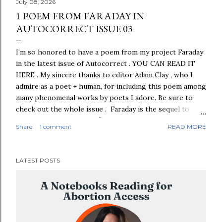
July 08, 2026
1 POEM FROM FARADAY IN
AUTOCORRECT ISSUE 03
I'm so honored to have a poem from my project Faraday
in the latest issue of Autocorrect . YOU CAN READ IT
HERE . My sincere thanks to editor Adam Clay , who I
admire as a poet + human, for including this poem among
many phenomenal works by poets I adore. Be sure to
check out the whole issue . Faraday is the sequel to
Pilot. This poem is your first look at several poems
Share
1 comment
READ MORE
titled "FARADAY" that are in the manuscript. The
"FARADAY" poems aren't collaged from Lost episode
transcripts; they're just me. The photo shows the
LATEST POSTS
petroglyphs referenced in the poem, which I saw in a
desert in Utah in February 2023.