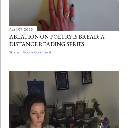
April 07, 2026
ABLATION ON POETRY IS BREAD: A
DISTANCE READING SERIES
Share
Post a Comment