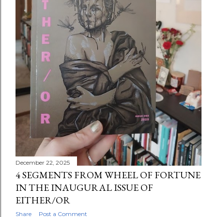
December 22, 2025
4 SEGMENTS FROM WHEEL OF FORTUNE
IN THE INAUGURAL ISSUE OF
EITHER/OR
Share
Post a Comment