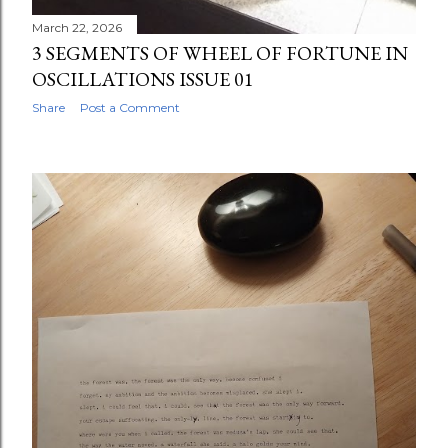
March 22, 2026
3 SEGMENTS OF WHEEL OF FORTUNE IN
OSCILLATIONS ISSUE 01
Share
Post a Comment