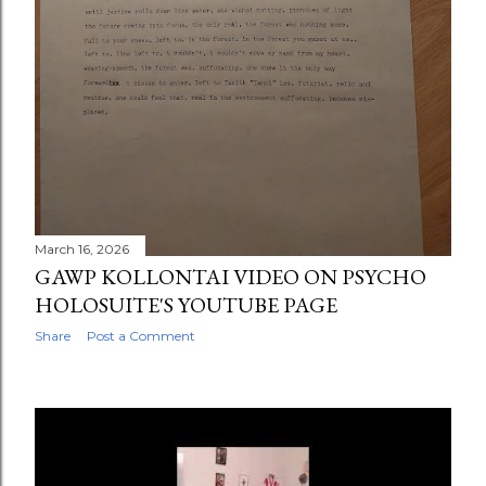
March 16, 2026
GAWP KOLLONTAI VIDEO ON PSYCHO
HOLOSUITE'S YOUTUBE PAGE
Share
Post a Comment