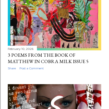
February 10, 2026
3 POEMS FROM THE BOOK OF
MATTHEW IN COBRA MILK ISSUE 5
Share
Post a Comment