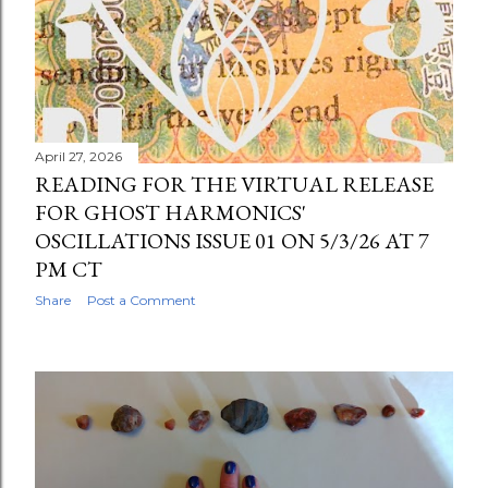
April 27, 2026
READING FOR THE VIRTUAL RELEASE
FOR GHOST HARMONICS'
OSCILLATIONS ISSUE 01 ON 5/3/26 AT 7
PM CT
Share
Post a Comment