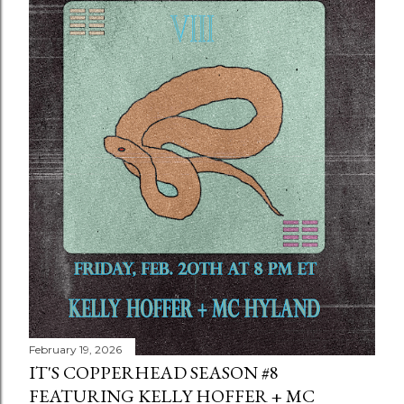
February 19, 2026
IT'S COPPERHEAD SEASON #8
FEATURING KELLY HOFFER + MC