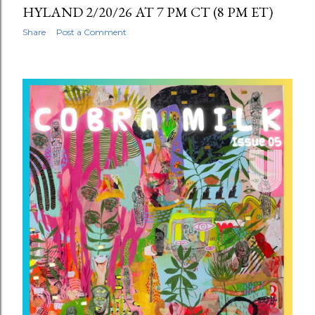
HYLAND 2/20/26 AT 7 PM CT (8 PM ET)
Share
Post a Comment