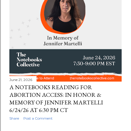
June 21, 2026
A NOTEBOOKS READING FOR
ABORTION ACCESS: IN HONOR &
MEMORY OF JENNIFER MARTELLI
6/24/26 AT 6:30 PM CT
Share
Post a Comment