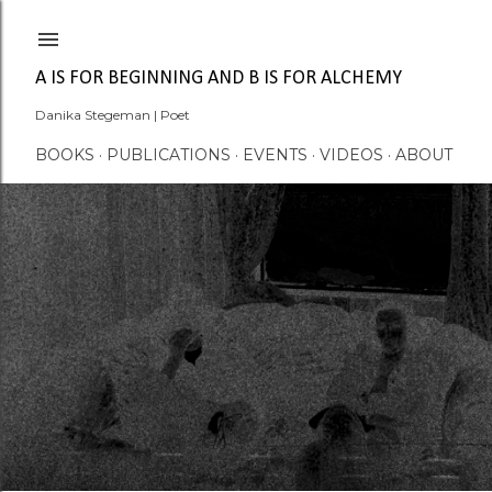
Skip to main content
A IS FOR BEGINNING AND B IS FOR ALCHEMY
Danika Stegeman | Poet
BOOKS
PUBLICATIONS
EVENTS
VIDEOS
ABOUT