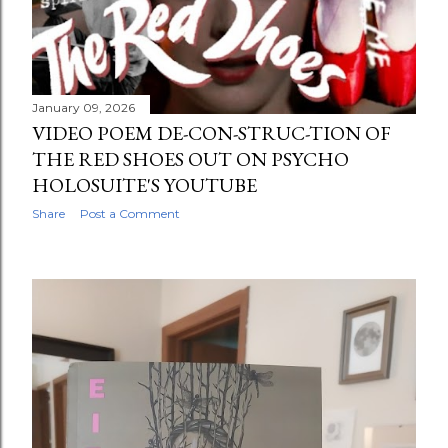
January 09, 2026
VIDEO POEM DE-CON-STRUC-TION OF
THE RED SHOES OUT ON PSYCHO
HOLOSUITE'S YOUTUBE
Share
Post a Comment