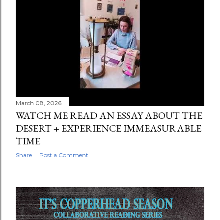
March 08, 2026
WATCH ME READ AN ESSAY ABOUT THE
DESERT + EXPERIENCE IMMEASURABLE
TIME
Share
Post a Comment