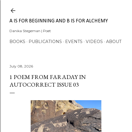
Skip to main content
A IS FOR BEGINNING AND B IS FOR ALCHEMY
Danika Stegeman | Poet
BOOKS
PUBLICATIONS
EVENTS
VIDEOS
ABOUT
July 08, 2026
1 POEM FROM FARADAY IN
AUTOCORRECT ISSUE 03