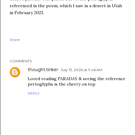
referenced in the poem, which I saw in a desert in Utah
in February 2023.
Share
COMMENTS
thought.tinker
July 13, 2026 at 9:46 AM
Loved reading FARADAY & seeing the reference
pertoglyphs is the cherry on top.
REPLY