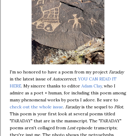
I'm so honored to have a poem from my project
Faraday
in the latest issue of
Autocorrect
.
YOU CAN READ IT
HERE
. My sincere thanks to editor
Adam Clay
, who I
admire as a poet + human, for including this poem among
many phenomenal works by poets I adore. Be sure to
check out the whole issue
.
Faraday
is the sequel to
Pilot.
This poem is your first look at several poems titled
"FARADAY" that are in the manuscript. The "FARADAY"
poems aren't collaged from
Lost
episode transcripts;
they're just me. The photo shows the petroglyphs