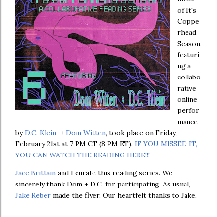
of It's
Coppe
rhead
Season,
featuri
ng a
collabo
rative
online
perfor
mance
by
D.C. Klein
+
Dom Witten
, took place on Friday,
February 21st at 7 PM CT (8 PM ET).
IF YOU MISSED IT,
YOU CAN WATCH THE READING HERE!!!
Jace Brittain
and I curate this reading series. We
sincerely thank Dom + D.C. for participating. As usual,
Jake Reber
made the flyer. Our heartfelt thanks to Jake.