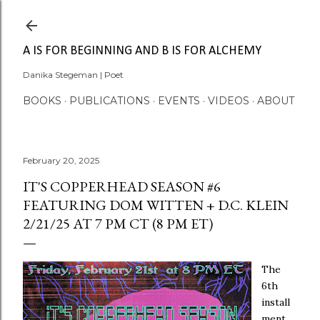
Skip to main content
A IS FOR BEGINNING AND B IS FOR ALCHEMY
Danika Stegeman | Poet
BOOKS
PUBLICATIONS
EVENTS
VIDEOS
ABOUT
February 20, 2025
IT'S COPPERHEAD SEASON #6
FEATURING DOM WITTEN + D.C. KLEIN
2/21/25 AT 7 PM CT (8 PM ET)
The
6th
install
ment