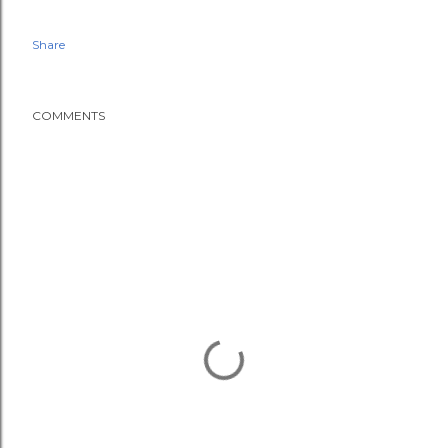
Share
COMMENTS