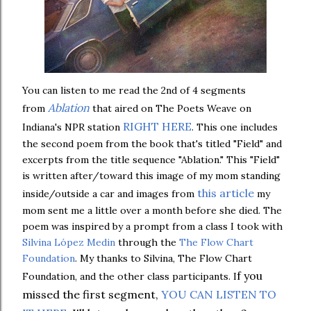
You can listen to me read the 2nd of 4 segments
Ablation
from
that aired on The Poets Weave on
RIGHT HERE
Indiana's NPR station
. This one includes
the second poem from the book that's titled "Field" and
excerpts from the title sequence "Ablation." This "Field"
is written after/toward this image of my mom standing
this article
inside/outside a car and images from
my
mom sent me a little over a month before she died. The
poem was inspired by a prompt from a class I took with
Silvina López Medin
through the
The Flow Chart
Foundation
. My thanks to Silvina, The Flow Chart
f you
Foundation, and the other class participants. I
missed the first segment,
YOU CAN LISTEN TO