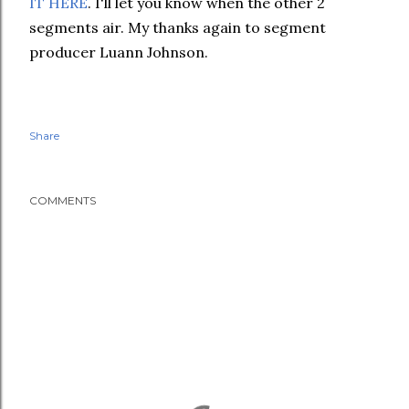
IT HERE
. I'll let you know when the other 2
segments air. My thanks again to segment
producer Luann Johnson
.
Share
COMMENTS