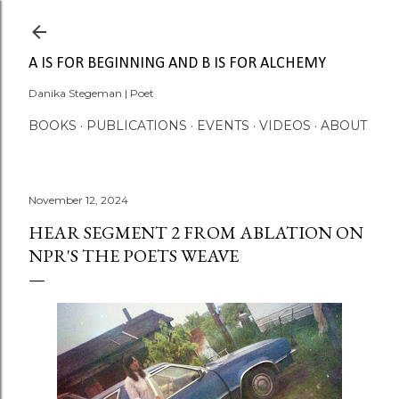
Skip to main content
A IS FOR BEGINNING AND B IS FOR ALCHEMY
Danika Stegeman | Poet
BOOKS
PUBLICATIONS
EVENTS
VIDEOS
ABOUT
November 12, 2024
HEAR SEGMENT 2 FROM ABLATION ON
NPR'S THE POETS WEAVE