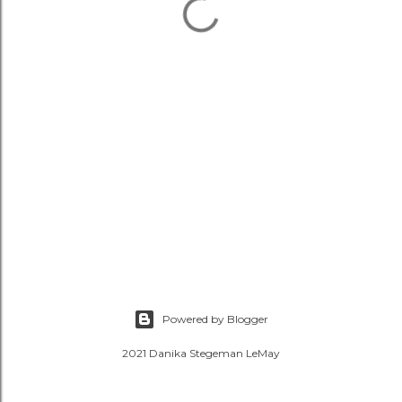
Powered by Blogger
2021 Danika Stegeman LeMay