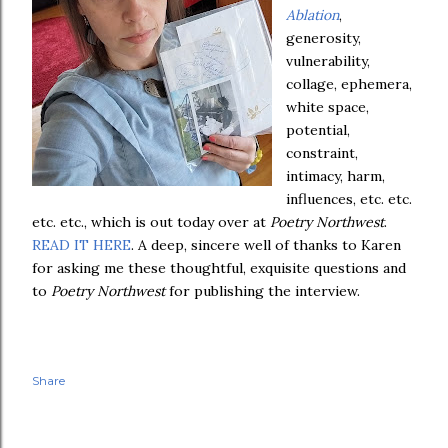
Ablation
,
generosity,
vulnerability,
collage, ephemera,
white space,
potential,
constraint,
intimacy, harm,
influences, etc. etc.
etc. etc., which is out today over at
Poetry Northwest
.
READ IT HERE
. A deep, sincere well of thanks to Karen
for asking me these thoughtful, exquisite questions and
to
Poetry Northwest
for publishing the interview.
Share