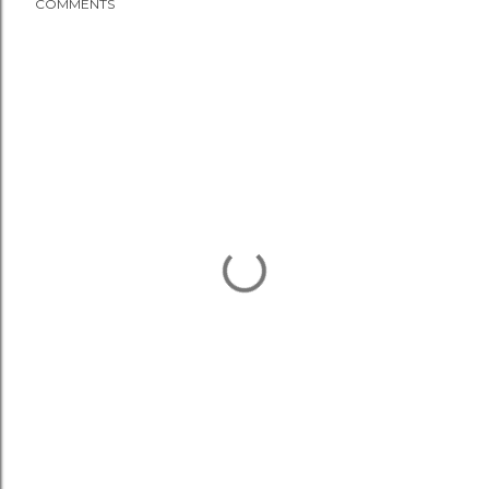
COMMENTS