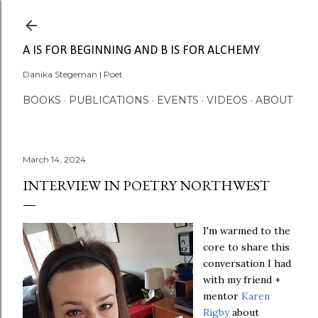
Skip to main content
A IS FOR BEGINNING AND B IS FOR ALCHEMY
Danika Stegeman | Poet
BOOKS
PUBLICATIONS
EVENTS
VIDEOS
ABOUT
March 14, 2024
INTERVIEW IN POETRY NORTHWEST
I'm warmed to the
core to share this
conversation I had
with my friend +
mentor
Karen
Rigby
about