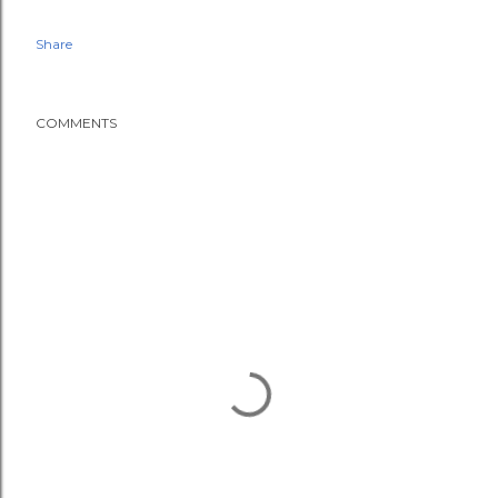
Share
COMMENTS