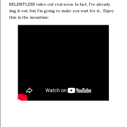
RELENTLESS video out real soon. In fact, I've already
dug it out, but I'm going to make you wait for it... Enjoy
this in the meantime: