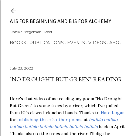
Skip to main content
A IS FOR BEGINNING AND B IS FOR ALCHEMY
Danika Stegeman | Poet
BOOKS
PUBLICATIONS
EVENTS
VIDEOS
ABOUT
July 23, 2022
"NO DROUGHT BUT GREEN" READING
Here's that video of me reading my poem "No Drought
But Green" to some trees by a river, which I've pulled
from IG's clawed, clenched hands.
Thanks t
o
Nate Logan
for
publishing this + 2 other poems
at
buffalo buffalo
buffalo buffalo buffalo buffalo buffalo buffalo
back in April.
Thanks also to the trees and the river. I'll dig the