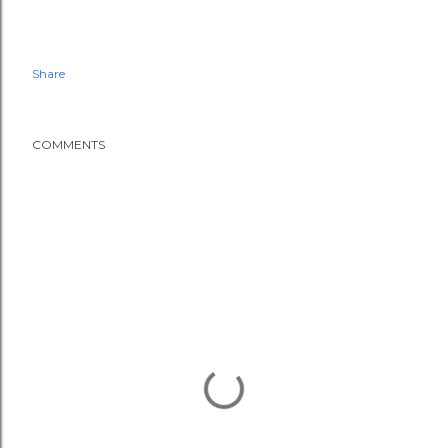
Share
COMMENTS