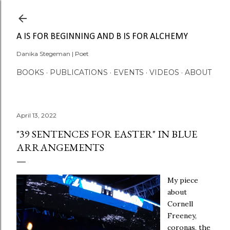
Skip to main content
A IS FOR BEGINNING AND B IS FOR ALCHEMY
Danika Stegeman | Poet
BOOKS
PUBLICATIONS
EVENTS
VIDEOS
ABOUT
April 13, 2022
"39 SENTENCES FOR EASTER" IN BLUE
ARRANGEMENTS
My piece
about
Cornell
Freeney,
coronas, the