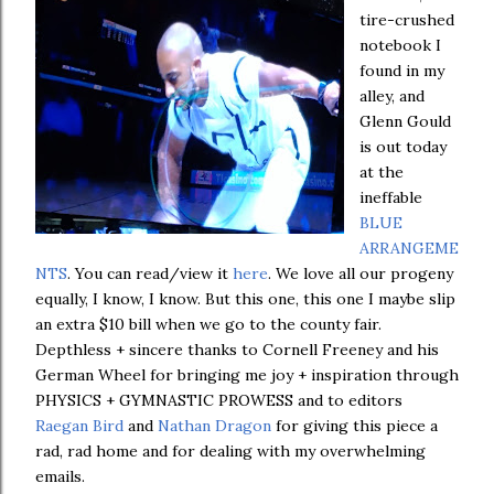
tire-crushed
notebook I
found in my
alley, and
Glenn Gould
is out today
at the
ineffable
BLUE
ARRANGEME
NTS
. You can read/view it
here
. We love all our progeny
equally, I know, I know. But this one, this one I maybe slip
an extra $10 bill when we go to the county fair.
Depthless + sincere thanks to Cornell Freeney and his
German Wheel for bringing me joy + inspiration through
PHYSICS + GYMNASTIC PROWESS and to editors
Raegan Bird
and
Nathan Dragon
for giving this piece a
rad, rad home and for dealing with my overwhelming
emails.