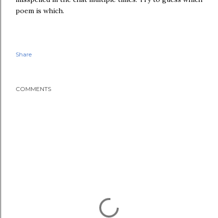
poem is which.
Share
COMMENTS