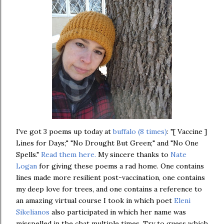
I've got 3 poems up today at
buffalo (8 times)
: "[ Vaccine ]
Lines for Days;" "No Drought But Green;" and "No One
Spells."
Read them here.
My sincere thanks to
Nate
Logan
for giving these poems a rad home. One contains
lines made more resilient post-vaccination, one contains
my deep love for trees, and one contains a reference to
an amazing virtual course I took in which poet
Eleni
Sikelianos
also participated in which her name was
misspelled in the chat multiple times. Try to guess which