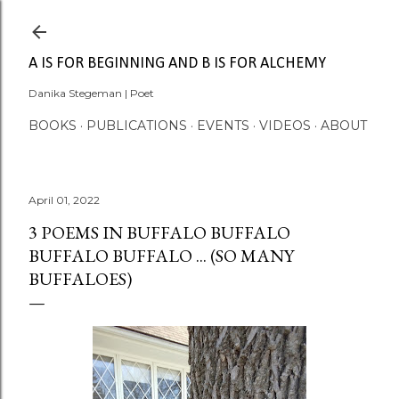
Skip to main content
A IS FOR BEGINNING AND B IS FOR ALCHEMY
Danika Stegeman | Poet
BOOKS
PUBLICATIONS
EVENTS
VIDEOS
ABOUT
April 01, 2022
3 POEMS IN BUFFALO BUFFALO
BUFFALO BUFFALO ... (SO MANY
BUFFALOES)