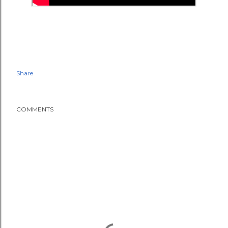
Share
COMMENTS