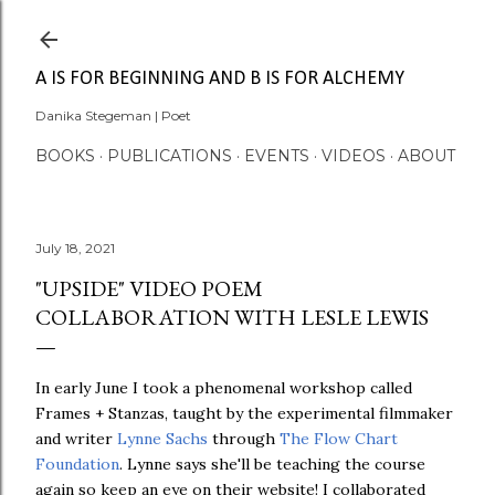
Skip to main content
A IS FOR BEGINNING AND B IS FOR ALCHEMY
Danika Stegeman | Poet
BOOKS
PUBLICATIONS
EVENTS
VIDEOS
ABOUT
July 18, 2021
"UPSIDE" VIDEO POEM
COLLABORATION WITH LESLE LEWIS
In early June I took a phenomenal workshop called
Frames + Stanzas, taught by the experimental filmmaker
and writer
Lynne Sachs
through
The Flow Chart
Foundation
. Lynne says she'll be teaching the course
again so keep an eye on their website! I collaborated