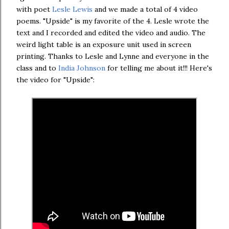
with poet
Lesle Lewis
and we made a total of 4 video
poems. "Upside" is my favorite of the 4. Lesle wrote the
text and I recorded and edited the video and audio. The
weird light table is an exposure unit used in screen
printing. Thanks to Lesle and Lynne and everyone in the
class and to
India Johnson
for telling me about it!!! Here's
the video for "Upside":