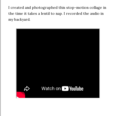
I created and photographed this stop-motion collage in
the time it takes a lentil to nap. I recorded the audio in
my backyard.