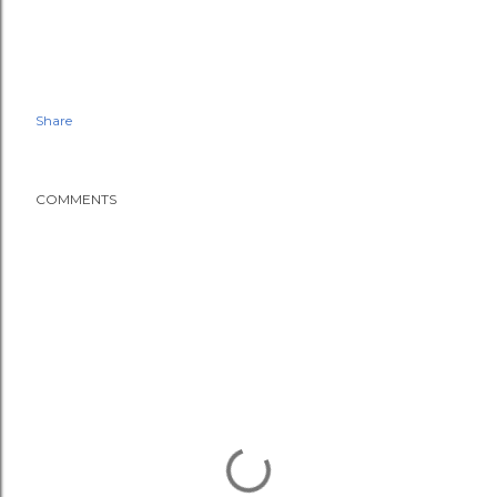
Share
COMMENTS