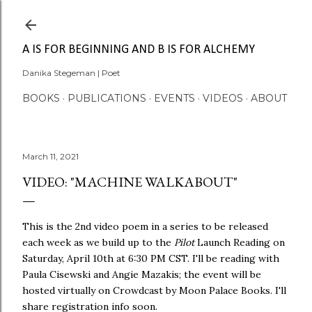
Skip to main content
A IS FOR BEGINNING AND B IS FOR ALCHEMY
Danika Stegeman | Poet
BOOKS
PUBLICATIONS
EVENTS
VIDEOS
ABOUT
March 11, 2021
VIDEO: "MACHINE WALKABOUT"
This is the 2nd video poem in a series to be released
each week as we build up to the
Pilot
Launch Reading on
Saturday, April 10th at 6:30 PM CST. I'll be reading with
Paula Cisewski and Angie Mazakis; the event will be
hosted virtually on Crowdcast by Moon Palace Books. I'll
share registration info soon.